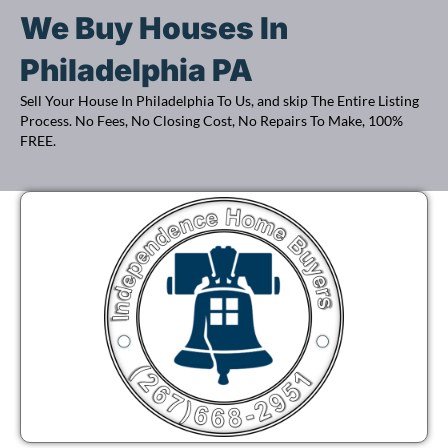
d
R
We Buy Houses In
r
e
e
q
Philadelphia PA
s
u
Sell Your House In Philadelphia To Us, and skip The Entire Listing
s
i
Process. No Fees, No Closing Cost, No Repairs To Make, 100%
(
FREE.
r
R
e
e
d
q
)
u
i
r
e
d
)