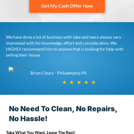
Get My Cash Offer Now
We have done a lot of business with Jake and were always very
impressed with his knowledge, effort and consideration. We
HIGHLY recommend him to anyone that is looking for help with
selling their house.
Brian Cleary - Philadelphia PA
No Need To Clean, No Repairs,
No Hassle!
Take What You Want, Leave The Rest!