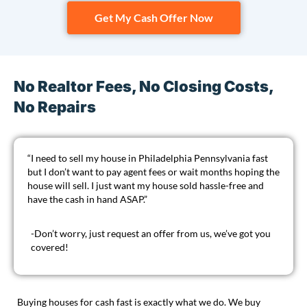
Get My Cash Offer Now
No Realtor Fees, No Closing Costs,
No Repairs
“I need to sell my house in Philadelphia Pennsylvania fast
but I don’t want to pay agent fees or wait months hoping the
house will sell. I just want my house sold hassle-free and
have the cash in hand ASAP.”
-Don’t worry, just
request an offer
from us, we’ve got you
covered!
Buying houses for cash fast is exactly what we do. We buy