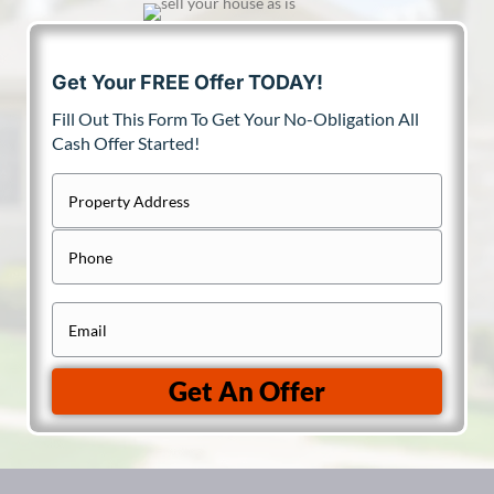
Get Your FREE Offer TODAY!
Fill Out This Form To Get Your No-Obligation All
Cash Offer Started!
P
r
Street
P
Address
o
h
p
o
e
E
n
r
m
e
t
a
Get An Offer
y
i
A
l
d
(