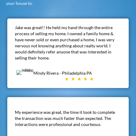
your house to.
Jake was great!! He held my hand through the entire
process of selling my home. I owned a family home &
have never sold or even purchased a home. I was very
nervous not knowing anything about realty world. I
would definitely refer anyone that was interested in
selling their home.
Mindy Rivera - Philadelphia PA
My experience was great, the time it took to complete
the transaction was much faster than expected. The
interactions were professional and courteous.