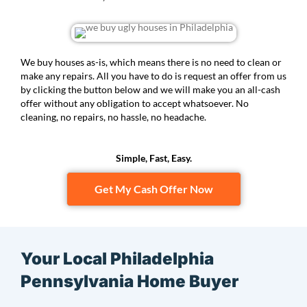
We buy houses as-is, which means there is no need to clean or
make any repairs. All you have to do is request an offer from us
by clicking the button below and we will make you an all-cash
offer without any obligation to accept whatsoever. No
cleaning, no repairs, no hassle, no headache.
Simple, Fast, Easy.
Get My Cash Offer Now
Your Local Philadelphia
Pennsylvania Home Buyer