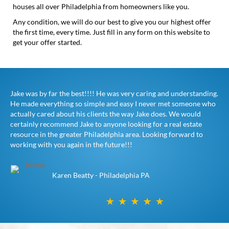
houses all over Philadelphia from homeowners like you.
Any condition, we will do our best to give you our highest offer
the first time, every time. Just fill in any form on this website to
get your offer started.
Jake was by far the best!!!! He was very caring and understanding.
He made everything so simple and easy I never met someone who
actually cared about his clients the way Jake does. We would
certainly recommend Jake to anyone looking for a real estate
resource in the greater Philadelphia area. Looking forward to
working with you again in the future!!!
Karen Beatty - Philadelphia PA