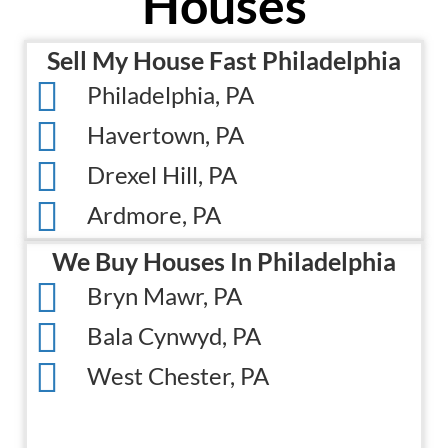
Houses
s
i
(
r
Sell My House Fast Philadelphia
R
e
e
Philadelphia, PA
d
q
)
Havertown, PA
u
Drexel Hill, PA
i
r
Ardmore, PA
e
d
We Buy Houses In Philadelphia
)
Bryn Mawr, PA
Bala Cynwyd, PA
West Chester, PA