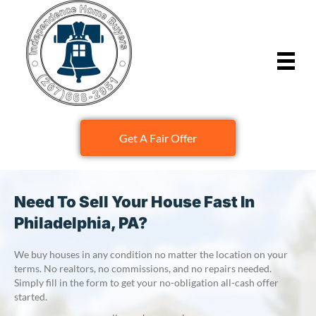
Get A Fair Offer
Need To Sell Your House Fast In
Philadelphia, PA?
We buy houses in any condition no matter the location on your
terms. No realtors, no commissions, and no repairs needed.
Simply fill in the form to get your no-obligation all-cash offer
started.