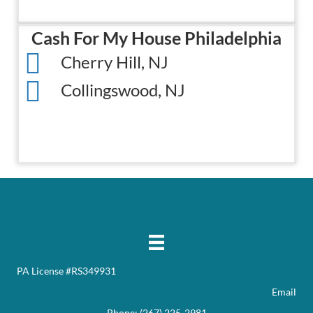
Cash For My House Philadelphia
Cherry Hill, NJ
Collingswood, NJ
PA License #RS349931
Email
Phone:
(267) 225-2981