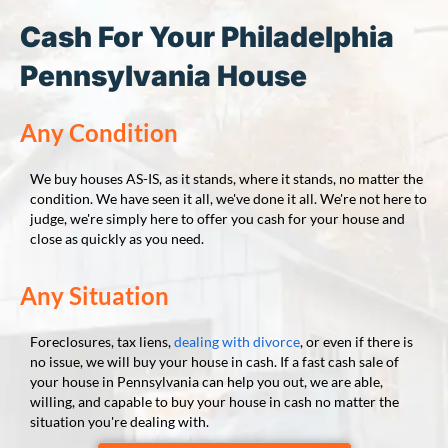
Cash For Your Philadelphia
Pennsylvania House
Any Condition
We buy houses AS-IS, as it stands, where it stands, no matter the
condition. We have seen it all, we've done it all. We're not here to
judge, we're simply here to offer you cash for your house and
close as quickly as you need.
Any Situation
Foreclosures, tax liens,
dealing with divorce
, or even if there is
no issue, we will buy your house in cash. If a fast cash sale of
your house in Pennsylvania can help you out, we are able,
willing, and capable to buy your house in cash no matter the
situation you're dealing with.