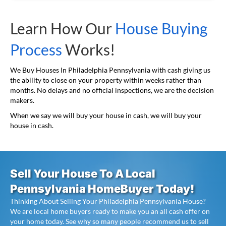
Learn How Our
House Buying
Process
Works!
We Buy Houses In Philadelphia Pennsylvania with cash giving us
the ability to close on your property within weeks rather than
months. No delays and no official inspections, we are the decision
makers.
When we say we will buy your house in cash, we will buy your
house in cash.
Sell Your House To A Local
Pennsylvania HomeBuyer Today!
Thinking About Selling Your Philadelphia Pennsylvania House?
We are local home buyers ready to make you an all cash offer on
your home today. See why so many people recommend us to sell