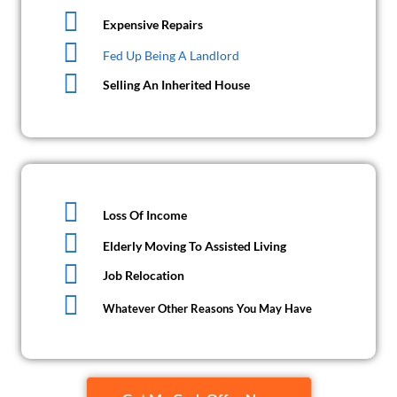
Expensive Repairs
Fed Up Being A Landlord
Selling An Inherited House
Loss Of Income
Elderly Moving To Assisted Living
Job Relocation
Whatever Other Reasons You May Have