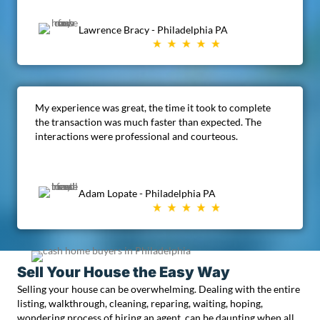
Lawrence Bracy - Philadelphia PA
My experience was great, the time it took to complete
the transaction was much faster than expected. The
interactions were professional and courteous.
Adam Lopate - Philadelphia PA
Sell Your House the Easy Way
Selling your house can be overwhelming. Dealing with the entire
listing, walkthrough, cleaning, reparing, waiting, hoping,
wondering process of hiring an agent, can be daunting when all