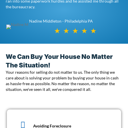
ran into some paperwork hurdles and he assisted me through all
the bureaucracy.
Nadine Middleton - Philadelphia PA
We Can Buy Your House No Matter
The Situation!
Your reasons for selling do not matter to us. The only thing we
care about is solving your problem by buying your house in cash
as hassle-free as possible. No matter the reason, no matter the
situation, we've seen it all, we've conquered it all.
Avoiding Foreclosure