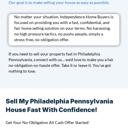
Our goal is to make selling your house as easy as possible.
No matter your situation, Independence Home Buyers is
focused on providing you with a fast, confidential, and
fair home selling solution on your terms. No harassing,
no high pressure tactics, no pushy people, simply a
stress-free, no-obligation offer.
If you need to sell your property fast in Philadelphia
Pennsylvania, connect with us… we’d love to make you a fair
no-obligation no-hassle offer. Take it or leave it. You’ve got
nothing to lose.
Sell My Philadelphia Pennsylvania
House Fast With Confidence!
Get Your No-Obligation All Cash Offer Started!