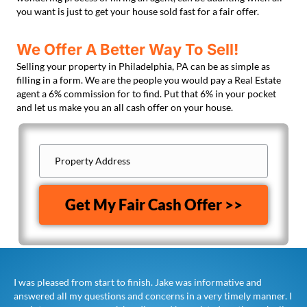
you want is just to get your house sold fast for a fair offer.
We Offer A Better Way To Sell!
Selling your property in Philadelphia, PA can be as simple as
filling in a form. We are the people you would pay a Real Estate
agent a 6% commission for to find. Put that 6% in your pocket
and let us make you an all cash offer on your house.
Property
Address
(Required)
Property
Address
Get My Fair Cash Offer >>
I was pleased from start to finish. Jake was informative and
answered all my questions and concerns in a very timely manner. I