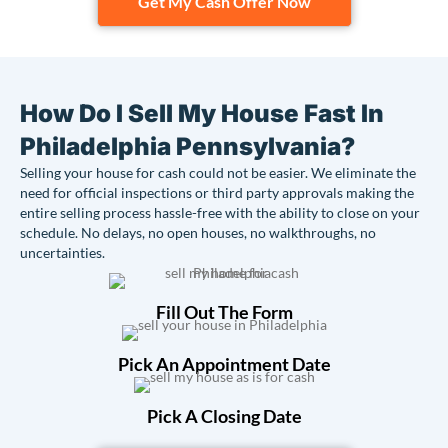
Get My Cash Offer Now
How Do I Sell My House Fast In
Philadelphia Pennsylvania?
Selling your house for cash could not be easier. We eliminate the
need for official inspections or third party approvals making the
entire selling process hassle-free with the ability to close on your
schedule. No delays, no open houses, no walkthroughs, no
uncertainties.
Fill Out The Form
Pick An Appointment Date
Pick A Closing Date