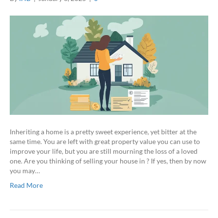
Inheriting a home is a pretty sweet experience, yet bitter at the
same time. You are left with great property value you can use to
improve your life, but you are still mourning the loss of a loved
one. Are you thinking of selling your house in ? If yes, then by now
you may…
Read More