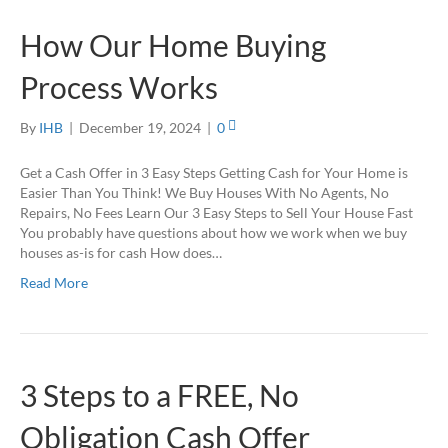
How Our Home Buying
Process Works
By
IHB
|
December 19, 2024
|
0
Get a Cash Offer in 3 Easy Steps Getting Cash for Your Home is
Easier Than You Think! We Buy Houses With No Agents, No
Repairs, No Fees Learn Our 3 Easy Steps to Sell Your House Fast
You probably have questions about how we work when we buy
houses as-is for cash How does…
Read More
3 Steps to a FREE, No
Obligation Cash Offer