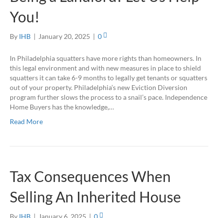
You!
By
IHB
|
January 20, 2025
|
0
In Philadelphia squatters have more rights than homeowners. In
this legal environment and with new measures in place to shield
squatters it can take 6-9 months to legally get tenants or squatters
out of your property. Philadelphia’s new Eviction Diversion
program further slows the process to a snail’s pace. Independence
Home Buyers has the knowledge,…
Read More
Tax Consequences When
Selling An Inherited House
By
IHB
|
January 6, 2025
|
0