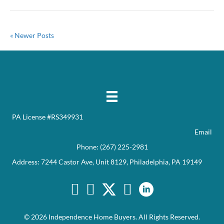
« Newer Posts
PA License #RS349931
Email
Phone:
(267) 225-2981
Address: 7244 Castor Ave, Unit 8129, Philadelphia, PA 19149
Facebook
Twitter
YouTube
© 2026 Independence Home Buyers. All Rights Reserved.