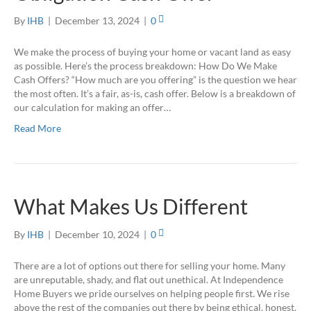
By
IHB
|
December 13, 2024
|
0
We make the process of buying your home or vacant land as easy
as possible. Here’s the process breakdown: How Do We Make
Cash Offers? “How much are you offering” is the question we hear
the most often. It’s a fair, as-is, cash offer. Below is a breakdown of
our calculation for making an offer…
Read More
What Makes Us Different
By
IHB
|
December 10, 2024
|
0
There are a lot of options out there for selling your home. Many
are unreputable, shady, and flat out unethical. At Independence
Home Buyers we pride ourselves on helping people first. We rise
above the rest of the companies out there by being ethical, honest,