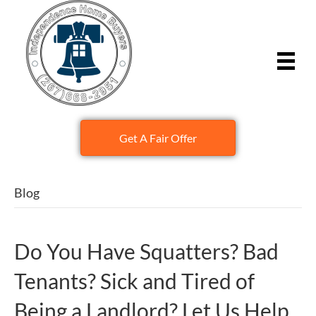
Get A Fair Offer
Blog
Do You Have Squatters? Bad
Tenants? Sick and Tired of
Being a Landlord? Let Us Help