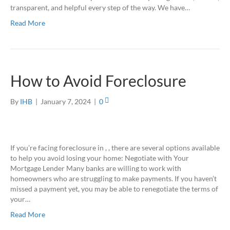
transparent, and helpful every step of the way. We have…
Read More
How to Avoid Foreclosure
By
IHB
|
January 7, 2024
|
0
If you’re facing foreclosure in , , there are several options available
to help you avoid losing your home: Negotiate with Your
Mortgage Lender Many banks are willing to work with
homeowners who are struggling to make payments. If you haven’t
missed a payment yet, you may be able to renegotiate the terms of
your…
Read More